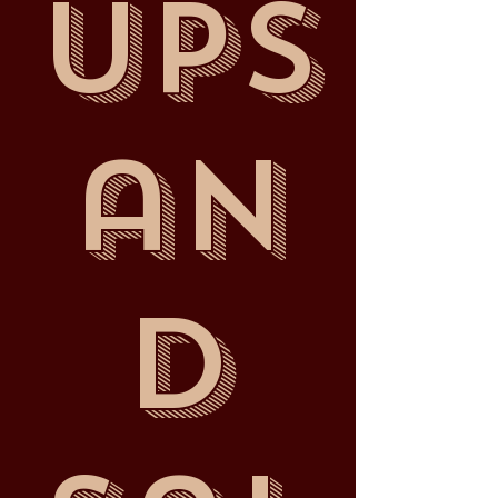
ups
an
d