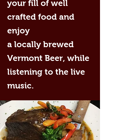
your fill of well
crafted food and
enjoy
a locally brewed
Vermont Beer, while
listening to the live
music.