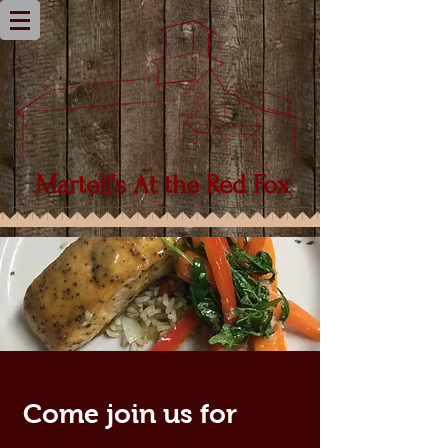
Martell's
At the Red Fox
Come join us for