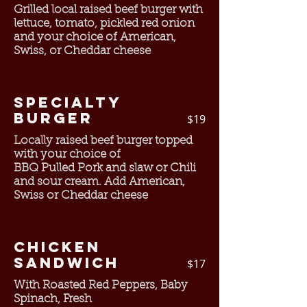
Grilled local raised beef burger with
lettuce, tomato, pickled red onion
and your choice of American,
Swiss, or Cheddar cheese
Specialty
Burger
$19
Locally raised beef burger topped
with your choice of
BBQ Pulled Pork and slaw or Chili
and sour cream. Add American,
Swiss or Cheddar cheese
Chicken
Sandwich
$17
With Roasted Red Peppers, Baby
Spinach, Fresh