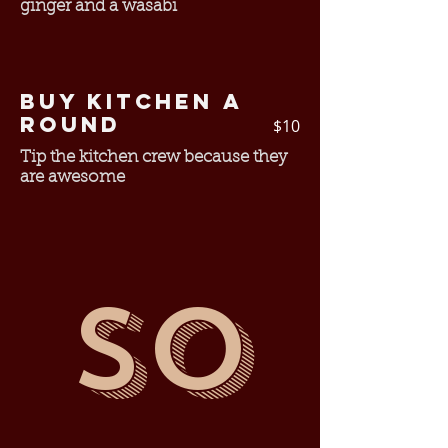
ginger and a wasabi
Buy Kitchen a
Round
$10
Tip the kitchen crew because they
are awesome
So