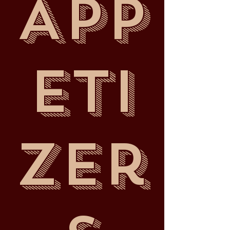
App
eti
zer