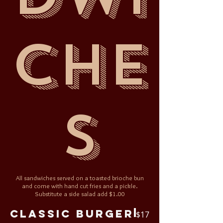
che
s
All sandwiches served on a toasted brioche bun
and come with hand cut fries and a pickle.
Substitute a side salad add $1.00
Classic Burger
$17