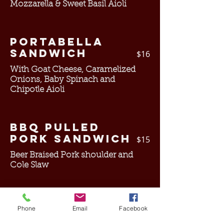
Mozzarella & Sweet Basil Aioli
Portabella
Sandwich
$16
With Goat Cheese, Caramelized
Onions, Baby Spinach and
Chipotle Aioli
BBQ Pulled
Pork Sandwich
$15
Beer Braised Pork shoulder and
Cole Slaw
Fried Fish
Phone
Email
Facebook
Sandwich
$15