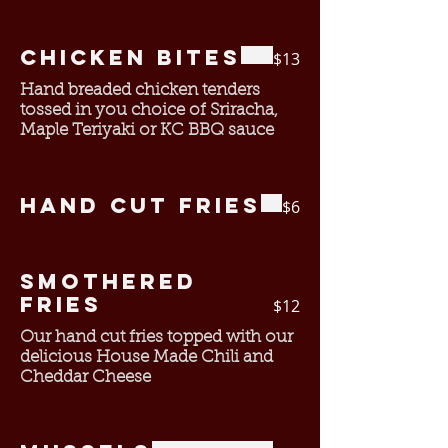
Chicken Bites
$13
Hand breaded chicken tenders
tossed in you choice of Sriracha,
Maple Teriyaki or KC BBQ sauce
Hand Cut Fries
$6
Smothered
Fries
$12
Our hand cut fries topped with our
delicious House Made Chili and
Cheddar Cheese