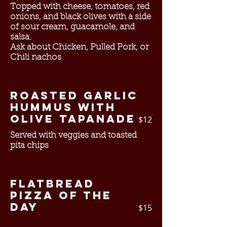
Topped with cheese, tomatoes, red
onions, and black olives with a side
of sour cream, guacamole, and
salsa.
Ask about Chicken, Pulled Pork, or
Chili nachos
Roasted Garlic
Hummus with
Olive Tapanade
$12
Served with veggies and toasted
pita chips
Flatbread
Pizza of the
Day
$15