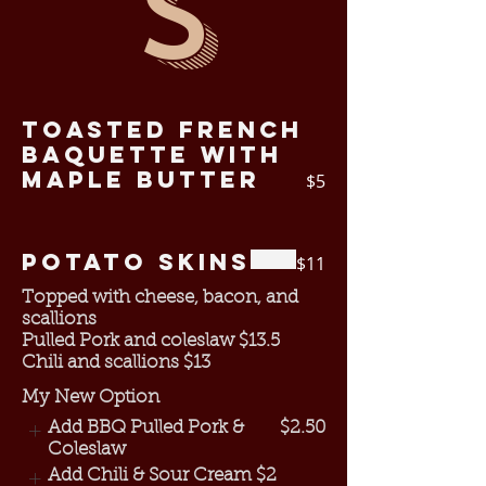
s
Toasted French
Baquette with
Maple Butter
$5
Potato Skins
$11
Topped with cheese, bacon, and
scallions
Pulled Pork and coleslaw $13.5
My New Option
Add BBQ Pulled Pork &
$2.50
Coleslaw
Add Chili & Sour Cream
$2