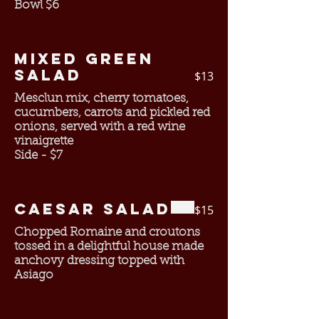
Bowl $6
Mixed Green
Salad
$13
Mesclun mix, cherry tomatoes,
cucumbers, carrots and pickled red
onions, served with a red wine
vinaigrette
Side - $7
Caesar Salad
$15
Chopped Romaine and croutons
tossed in a delightful house made
anchovy dressing topped with
Asiago