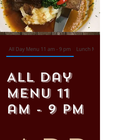
All Day Menu 11 am - 9 pm
Lunch Menu 11 am - 4 pm 
All Day
Menu 11
am - 9 pm