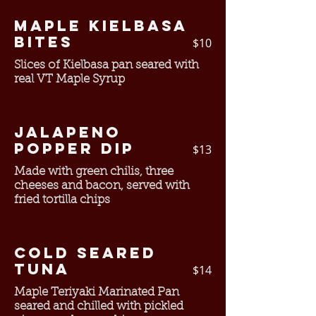
Maple Kielbasa
Bites
$10
Slices of Kielbasa pan seared with
real VT Maple Syrup
Jalapeno
Popper Dip
$13
Made with green chilis, three
cheeses and bacon, served with
fried tortilla chips
Cold Seared
Tuna
$14
Maple Teriyaki Marinated Pan
seared and chilled with pickled