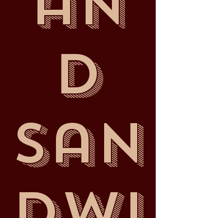
an
d
San
dwi