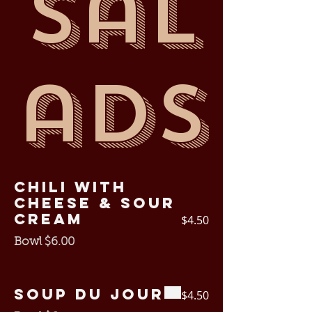
Sal
ads
Chili with
cheese & sour
cream
$4.50
Bowl $6.00
Soup Du Jour
$4.50