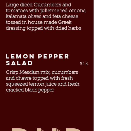
Large diced Cucumbers and
tomatoes with julienne red onions,
kalamata olives and feta cheese
tossed in house made Greek
dressing topped with dried herbs
Lemon Pepper
Salad
$13
Crisp Mesclun mix, cucumbers
and chevre topped with fresh
squeezed lemon juice and fresh