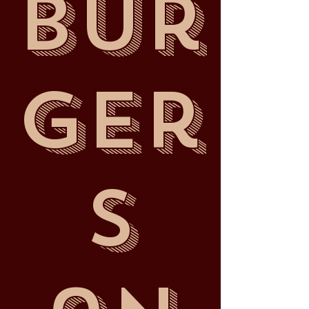
Bur
ger
s