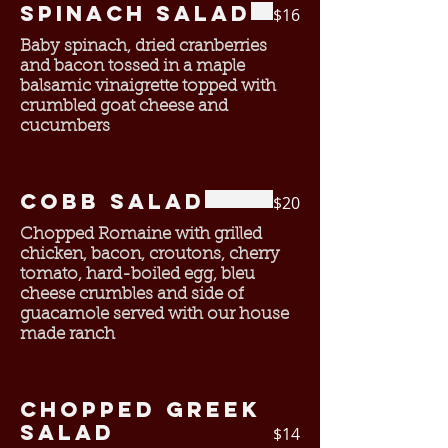
Spinach Salad
$16
Baby spinach, dried cranberries
and bacon tossed in a maple
balsamic vinaigrette topped with
crumbled goat cheese and
cucumbers
Cobb Salad
$20
Chopped Romaine with grilled
chicken, bacon, croutons, cherry
tomato, hard-boiled egg, bleu
cheese crumbles and side of
guacamole served with our house
made ranch
Chopped Greek
salad
$14