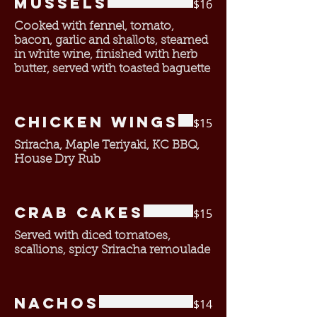
Mussels
$16
Cooked with fennel, tomato,
bacon, garlic and shallots, steamed
in white wine, finished with herb
butter, served with toasted baguette
Chicken Wings
$15
Sriracha, Maple Teriyaki, KC BBQ,
House Dry Rub
Crab Cakes
$15
Served with diced tomatoes,
scallions, spicy Sriracha remoulade
Nachos
$14